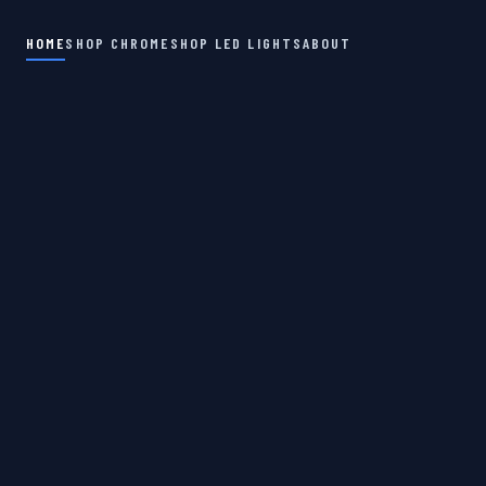
HOME
SHOP CHROME
SHOP LED LIGHTS
ABOUT