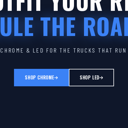
TFIT YOUR R
ULE THE ROA
CHROME & LED FOR THE TRUCKS THAT RUN
SHOP CHROME
SHOP LED