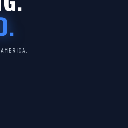
IG.
D.
 AMERICA.