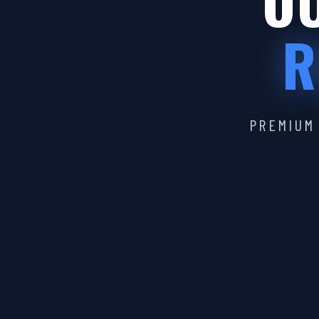
OU
R
PREMIUM 