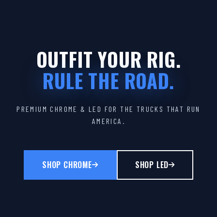
OUTFIT YOUR RIG.
RULE THE ROAD.
PREMIUM CHROME & LED FOR THE TRUCKS THAT RUN
AMERICA.
SHOP CHROME
SHOP LED