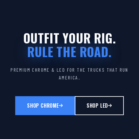
OUTFIT YOUR RIG.
RULE THE ROAD.
PREMIUM CHROME & LED FOR THE TRUCKS THAT RUN
AMERICA.
SHOP CHROME
SHOP LED