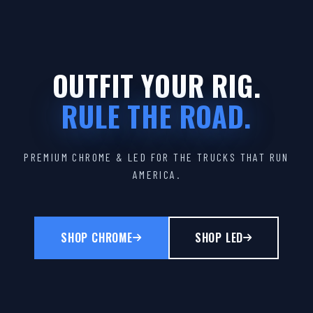
OUTFIT YOUR RIG.
RULE THE ROAD.
PREMIUM CHROME & LED FOR THE TRUCKS THAT RUN
AMERICA.
SHOP CHROME
SHOP LED