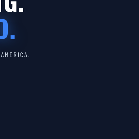
IG.
D.
 AMERICA.