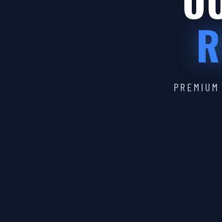
OU
R
PREMIUM 