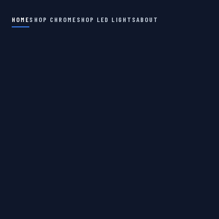
HOME
SHOP CHROME
SHOP LED LIGHTS
ABOUT