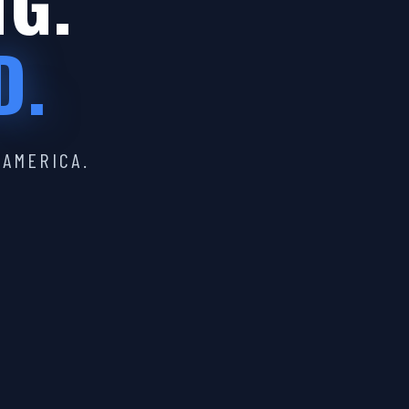
IG.
D.
 AMERICA.