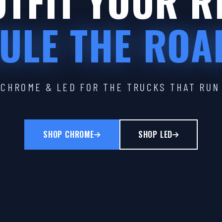
TFIT YOUR R
ULE THE ROA
CHROME & LED FOR THE TRUCKS THAT RUN
SHOP CHROME
SHOP LED