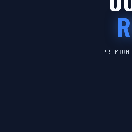
OU
R
PREMIUM 