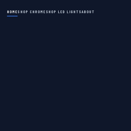
HOME
SHOP CHROME
SHOP LED LIGHTS
ABOUT