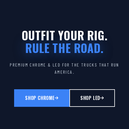
OUTFIT YOUR RIG.
RULE THE ROAD.
PREMIUM CHROME & LED FOR THE TRUCKS THAT RUN
AMERICA.
SHOP CHROME
SHOP LED