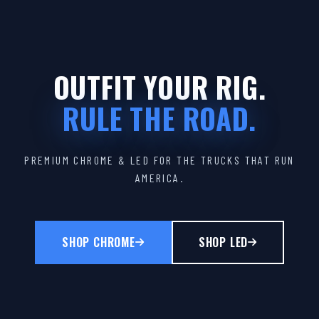
OUTFIT YOUR RIG.
RULE THE ROAD.
PREMIUM CHROME & LED FOR THE TRUCKS THAT RUN
AMERICA.
SHOP CHROME
SHOP LED