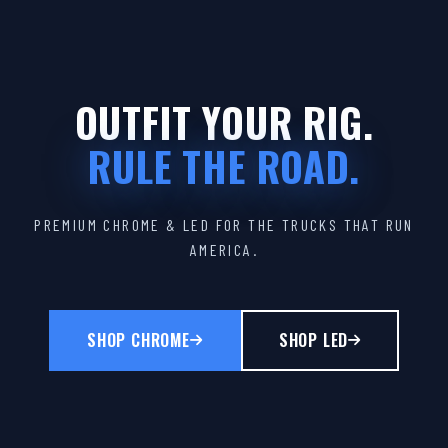
OUTFIT YOUR RIG.
RULE THE ROAD.
PREMIUM CHROME & LED FOR THE TRUCKS THAT RUN
AMERICA.
SHOP CHROME
SHOP LED