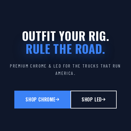
OUTFIT YOUR RIG.
RULE THE ROAD.
PREMIUM CHROME & LED FOR THE TRUCKS THAT RUN
AMERICA.
SHOP CHROME
SHOP LED